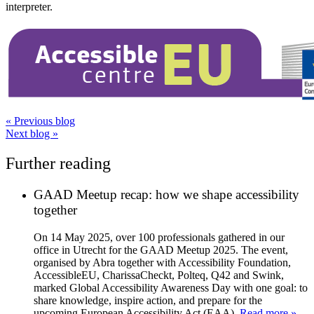
interpreter.
«
Previous blog
Next blog
»
Further reading
GAAD Meetup recap: how we shape accessibility
together
On 14 May 2025, over 100 professionals gathered in our
office in Utrecht for the GAAD Meetup 2025. The event,
organised by Abra together with Accessibility Foundation,
AccessibleEU, CharissaCheckt, Polteq, Q42 and Swink,
marked Global Accessibility Awareness Day with one goal: to
share knowledge, inspire action, and prepare for the
upcoming European Accessibility Act (EAA).
Read more »