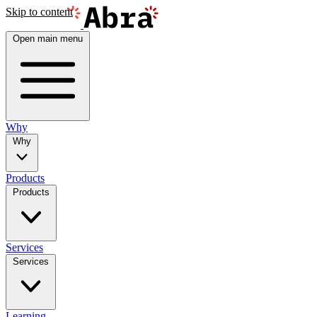
Skip to content
Open main menu
Why
Why
Products
Products
Services
Services
Learning