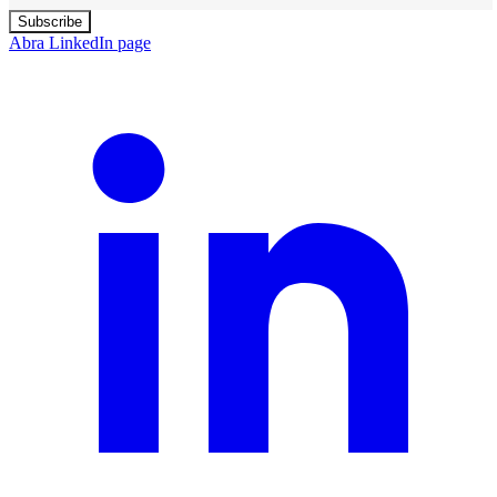
Subscribe
Abra LinkedIn page