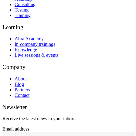
Consulting
Testing
Training
Learning
Abra Academy
In-company trainings
Knowledge
Live sessions & events
Company
About
Blog
Partners
Contact
Newsletter
Receive the latest news in your inbox.
Email address