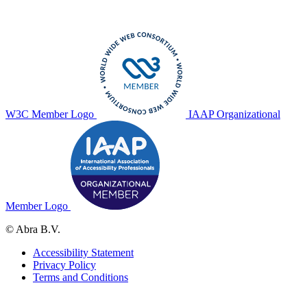
W3C Member Logo
IAAP Organizational
Member Logo
© Abra B.V.
Accessibility Statement
Privacy Policy
Terms and Conditions