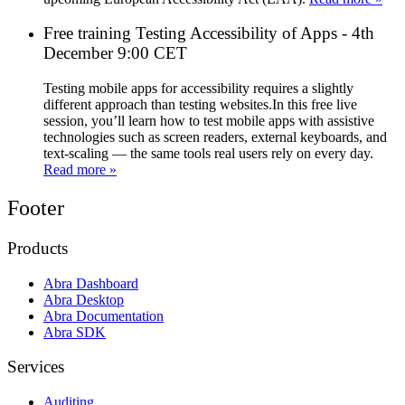
Free training Testing Accessibility of Apps - 4th
December 9:00 CET
Testing mobile apps for accessibility requires a slightly
different approach than testing websites.In this free live
session, you’ll learn how to test mobile apps with assistive
technologies such as screen readers, external keyboards, and
text-scaling — the same tools real users rely on every day.
Read more »
Footer
Products
Abra Dashboard
Abra Desktop
Abra Documentation
Abra SDK
Services
Auditing