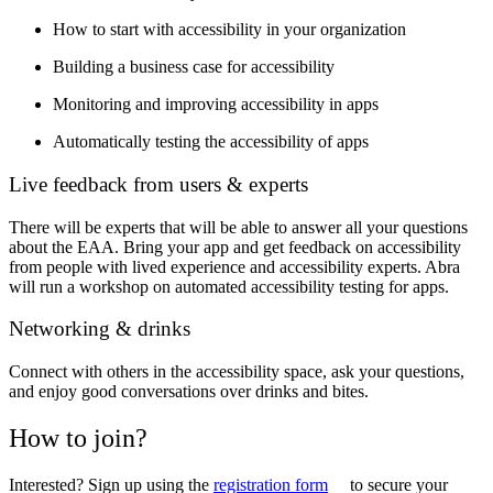
How to start with accessibility in your organization
Building a business case for accessibility
Monitoring and improving accessibility in apps
Automatically testing the accessibility of apps
Live feedback from users & experts
There will be experts that will be able to answer all your questions
about the EAA. Bring your app and get feedback on accessibility
from people with lived experience and accessibility experts. Abra
will run a workshop on automated accessibility testing for apps.
Networking & drinks
Connect with others in the accessibility space, ask your questions,
and enjoy good conversations over drinks and bites.
How to join?
Interested? Sign up using the
registration form
to secure your