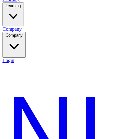
Learning
Company
Company
Login