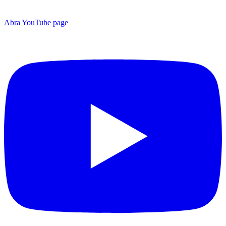
Abra YouTube page