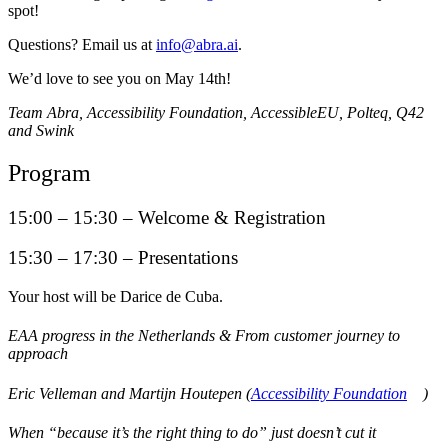
spot!
Questions? Email us at
info@abra.ai
.
We’d love to see you on May 14th!
Team Abra, Accessibility Foundation, AccessibleEU, Polteq, Q42
and Swink
Program
15:00 – 15:30 – Welcome & Registration
15:30 – 17:30 – Presentations
Your host will be Darice de Cuba.
EAA progress in the Netherlands & From customer journey to
approach
Eric Velleman and Martijn Houtepen (
Accessibility Foundation
)
When “because it’s the right thing to do” just doesn’t cut it