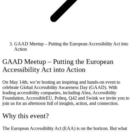
GAAD Meetup – Putting the European Accessibility Act into
Action
GAAD Meetup – Putting the European
Accessibility Act into Action
On May 14th, we’re hosting an inspiring and hands-on event to
celebrate Global Accessibility Awareness Day (GAAD). With
leading accessibility companies, including Abra, Accessibility
Foundation, AccessibleEU, Polteq, Q42 and Swink we invite you to
join us for an afternoon full of insights, action, and connection.
Why this event?
The European Accessibility Act (EAA) is on the horizon. But what