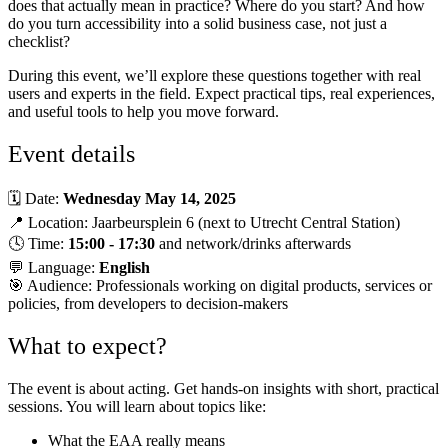
does that actually mean in practice? Where do you start? And how
do you turn accessibility into a solid business case, not just a
checklist?
During this event, we’ll explore these questions together with real
users and experts in the field. Expect practical tips, real experiences,
and useful tools to help you move forward.
Event details
🗓 Date:
Wednesday May 14, 2025
📍 Location: Jaarbeursplein 6 (next to Utrecht Central Station)
🕓 Time:
15:00 - 17:30
and network/drinks afterwards
💬 Language:
English
🎯 Audience: Professionals working on digital products, services or
policies, from developers to decision-makers
What to expect?
The event is about acting. Get hands-on insights with short, practical
sessions. You will learn about topics like:
What the EAA really means