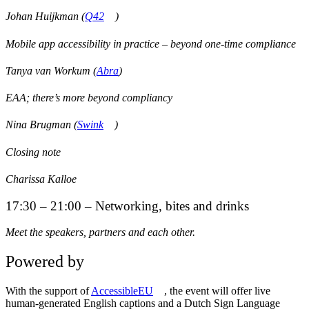
Johan Huijkman (
Q42
)
Mobile app accessibility in practice – beyond one-time compliance
Tanya van Workum (
Abra
)
EAA; there’s more beyond compliancy
Nina Brugman (
Swink
)
Closing note
Charissa Kalloe
17:30 – 21:00 – Networking, bites and drinks
Meet the speakers, partners and each other.
Powered by
With the support of
AccessibleEU
, the event will offer live
human-generated English captions and a Dutch Sign Language