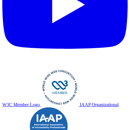
W3C Member Logo
IAAP Organizational