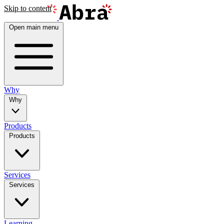
Skip to content
Open main menu
Why
Why
Products
Products
Services
Services
Learning