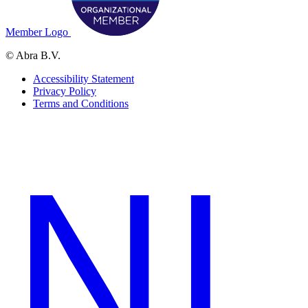
Member Logo
© Abra B.V.
Accessibility Statement
Privacy Policy
Terms and Conditions