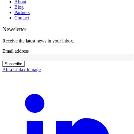
About
Blog
Partners
Contact
Newsletter
Receive the latest news in your inbox.
Email address
Subscribe
Abra LinkedIn page