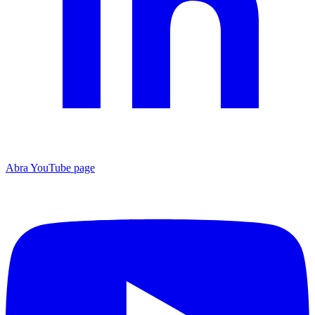
Abra YouTube page