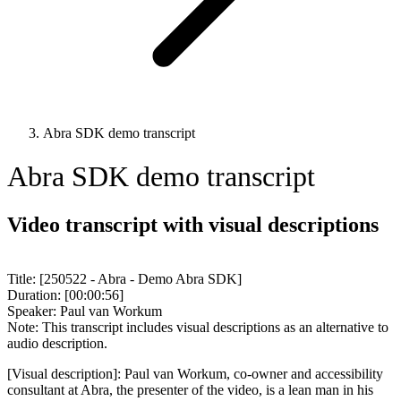
Abra SDK demo transcript
Abra SDK demo transcript
Video transcript with visual descriptions
Title: [250522 - Abra - Demo Abra SDK]
Duration: [00:00:56]
Speaker: Paul van Workum
Note: This transcript includes visual descriptions as an alternative to
audio description.
[Visual description]: Paul van Workum, co-owner and accessibility
consultant at Abra, the presenter of the video, is a lean man in his