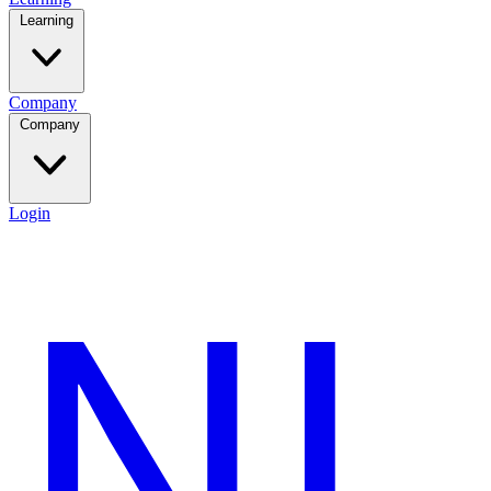
Learning
Company
Company
Login