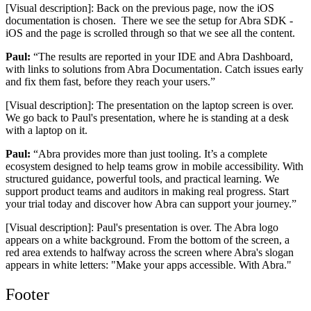
[Visual description]: Back on the previous page, now the iOS
documentation is chosen. There we see the setup for Abra SDK -
iOS and the page is scrolled through so that we see all the content.
Paul:
“The results are reported in your IDE and Abra Dashboard,
with links to solutions from Abra Documentation. Catch issues early
and fix them fast, before they reach your users.”
[Visual description]: The presentation on the laptop screen is over.
We go back to Paul's presentation, where he is standing at a desk
with a laptop on it.
Paul:
“Abra provides more than just tooling. It’s a complete
ecosystem designed to help teams grow in mobile accessibility. With
structured guidance, powerful tools, and practical learning. We
support product teams and auditors in making real progress. Start
your trial today and discover how Abra can support your journey.”
[Visual description]: Paul's presentation is over. The Abra logo
appears on a white background. From the bottom of the screen, a
red area extends to halfway across the screen where Abra's slogan
appears in white letters: "Make your apps accessible. With Abra."
Footer