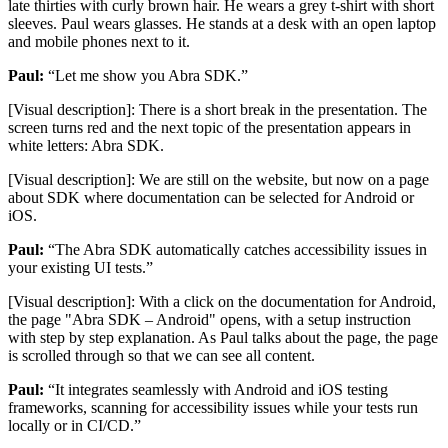
late thirties with curly brown hair. He wears a grey t-shirt with short
sleeves. Paul wears glasses. He stands at a desk with an open laptop
and mobile phones next to it.
Paul:
“Let me show you Abra SDK.”
[Visual description]: There is a short break in the presentation. The
screen turns red and the next topic of the presentation appears in
white letters: Abra SDK.
[Visual description]: We are still on the website, but now on a page
about SDK where documentation can be selected for Android or
iOS.
Paul:
“The Abra SDK automatically catches accessibility issues in
your existing UI tests.”
[Visual description]: With a click on the documentation for Android,
the page "Abra SDK – Android" opens, with a setup instruction
with step by step explanation. As Paul talks about the page, the page
is scrolled through so that we can see all content.
Paul:
“It integrates seamlessly with Android and iOS testing
frameworks, scanning for accessibility issues while your tests run
locally or in CI/CD.”