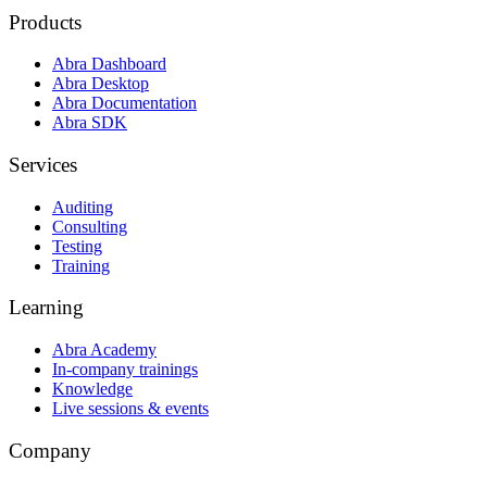
Products
Abra Dashboard
Abra Desktop
Abra Documentation
Abra SDK
Services
Auditing
Consulting
Testing
Training
Learning
Abra Academy
In-company trainings
Knowledge
Live sessions & events
Company