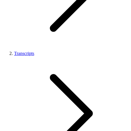
Transcripts