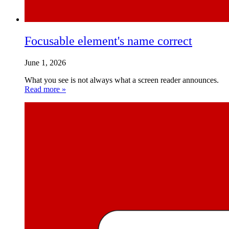
Focusable element's name correct
June 1, 2026
What you see is not always what a screen reader announces.
Read more »