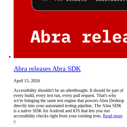
Abra releases Abra SDK
April 15, 2026
Accessibility shouldn't be an afterthought. It should be part of
every build, every test run, every pull request. That's why
we're bringing the same test engine that powers Abra Desktop
directly into your automated testing pipeline. The Abra SDK
is a native SDK for Android and iOS that lets you run
accessibility checks right from your existing tests.
Read more
»