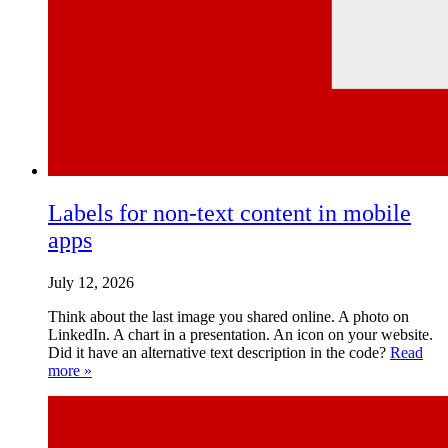
Labels for non-text content in mobile
apps
July 12, 2026
Think about the last image you shared online. A photo on
LinkedIn. A chart in a presentation. An icon on your website.
Did it have an alternative text description in the code?
Read
more »