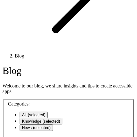
Blog
Blog
Welcome to our blog, we share insights and tips to create accessible
apps.
Categories:
All
(selected)
Knowledge
(selected)
News
(selected)