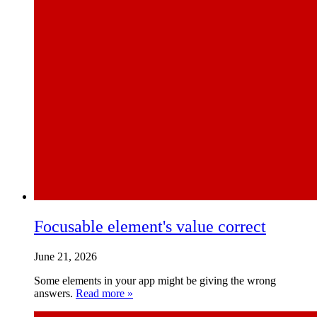
Focusable element's value correct
June 21, 2026
Some elements in your app might be giving the wrong
answers.
Read more »