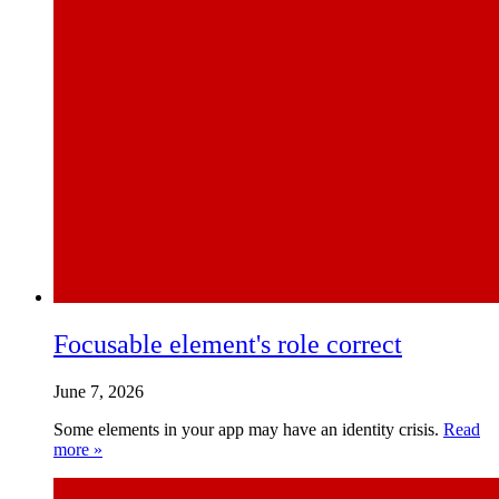
Focusable element's role correct
June 7, 2026
Some elements in your app may have an identity crisis.
Read
more »