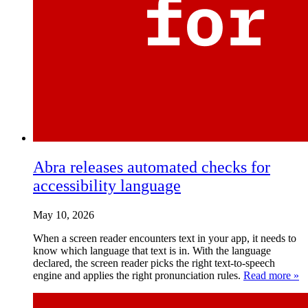
Abra releases automated checks for
accessibility language
May 10, 2026
When a screen reader encounters text in your app, it needs to
know which language that text is in. With the language
declared, the screen reader picks the right text-to-speech
engine and applies the right pronunciation rules.
Read more »