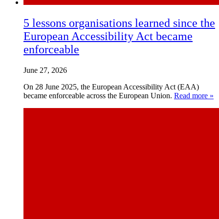
5 lessons organisations learned since the
European Accessibility Act became
enforceable
June 27, 2026
On 28 June 2025, the European Accessibility Act (EAA)
became enforceable across the European Union.
Read more »