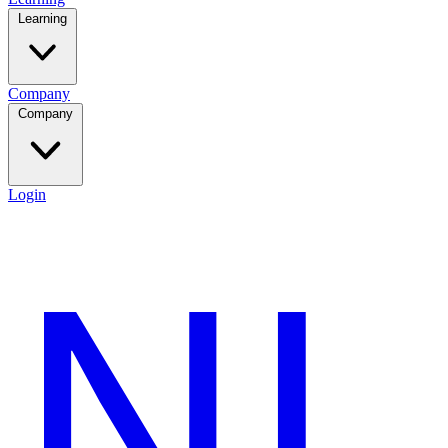
Learning
Company
Company
Login