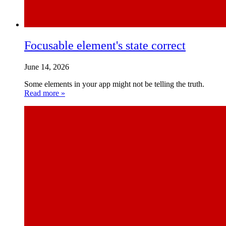
Focusable element's state correct
June 14, 2026
Some elements in your app might not be telling the truth.
Read more »