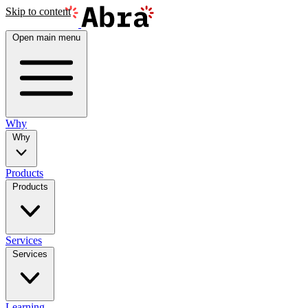
Skip to content
Open main menu
Why
Why
Products
Products
Services
Services
Learning