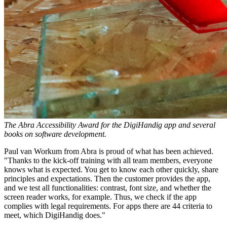
The Abra Accessibility Award for the DigiHandig app and several
books on software development.
Paul van Workum from Abra is proud of what has been achieved.
"Thanks to the kick-off training with all team members, everyone
knows what is expected. You get to know each other quickly, share
principles and expectations. Then the customer provides the app,
and we test all functionalities: contrast, font size, and whether the
screen reader works, for example. Thus, we check if the app
complies with legal requirements. For apps there are 44 criteria to
meet, which DigiHandig does."