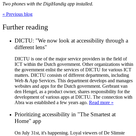
Two phones with the DigiHandig app installed.
«
Previous blog
Further reading
DICTU: "We now look at accessibility through a
different lens"
DICTU is one of the major service providers in the field of
ICT within the Dutch government. Other organizations within
the government enlist the services of DICTU for various ICT
matters. DICTU consists of different departments, including
Web & App Services. This department develops and manages
websites and apps for the Dutch government. Gerbrant van
den Hengel, as a product owner, shares responsibility for the
development of various apps at DICTU. The connection with
Abra was established a few years ago.
Read more »
Prioritizing accessibility in "The Smartest at
Home" app
On July 31st, it's happening. Loyal viewers of De Slimste