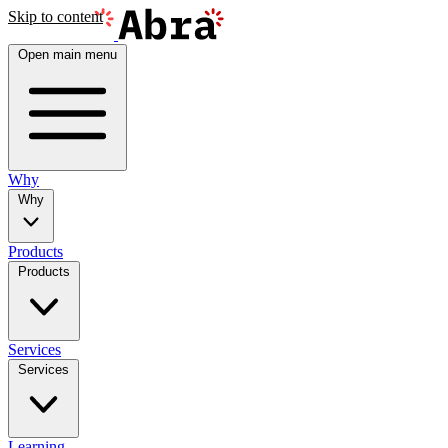
Skip to content
Open main menu
Why
Why
Products
Products
Services
Services
Learning