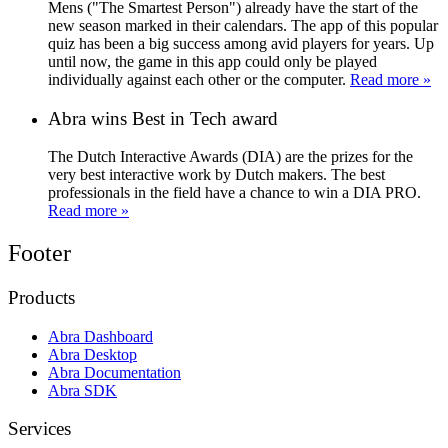
Mens ("The Smartest Person") already have the start of the
new season marked in their calendars. The app of this popular
quiz has been a big success among avid players for years. Up
until now, the game in this app could only be played
individually against each other or the computer.
Read more »
Abra wins Best in Tech award
The Dutch Interactive Awards (DIA) are the prizes for the
very best interactive work by Dutch makers. The best
professionals in the field have a chance to win a DIA PRO.
Read more »
Footer
Products
Abra Dashboard
Abra Desktop
Abra Documentation
Abra SDK
Services