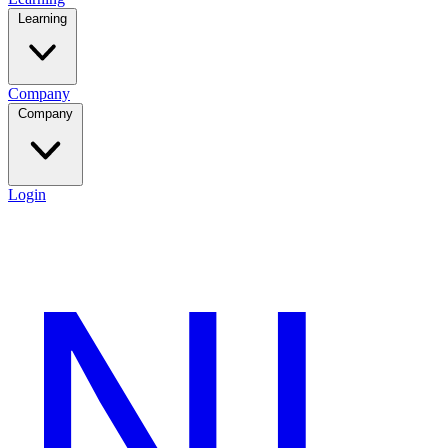
Learning
Company
Company
Login