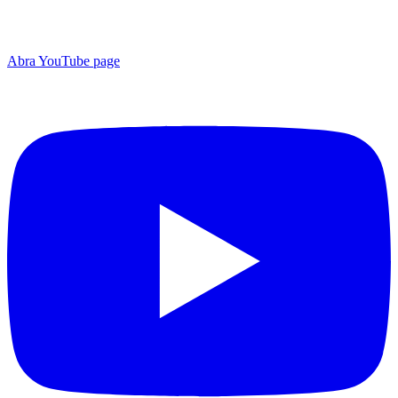
Abra YouTube page