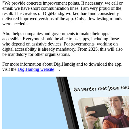
"We provide concrete improvement points. If necessary, we call or
email: we have short communication lines. I am very proud of the
result. The creators of DigiHandig worked hard and consistently
delivered improved versions of the app. Only a few testing rounds
were needed."
Abra helps companies and governments to make their apps
accessible. Everyone should be able to use apps, including those
who depend on assistive devices. For governments, working on
digital accessibility is already mandatory. From 2025, this will also
be mandatory for other organizations.
For more information about DigiHandig and to download the app,
visit the
DigiHandig website
.