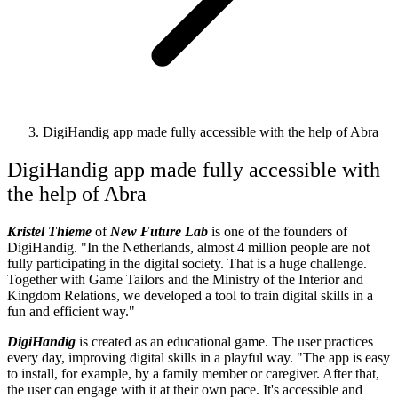
DigiHandig app made fully accessible with the help of Abra
DigiHandig app made fully accessible with
the help of Abra
Kristel Thieme
of
New Future Lab
is one of the founders of
DigiHandig. "In the Netherlands, almost 4 million people are not
fully participating in the digital society. That is a huge challenge.
Together with Game Tailors and the Ministry of the Interior and
Kingdom Relations, we developed a tool to train digital skills in a
fun and efficient way."
DigiHandig
is created as an educational game. The user practices
every day, improving digital skills in a playful way. "The app is easy
to install, for example, by a family member or caregiver. After that,
the user can engage with it at their own pace. It's accessible and