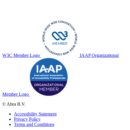
W3C Member Logo
IAAP Organizational
Member Logo
© Abra B.V.
Accessibility Statement
Privacy Policy
Terms and Conditions