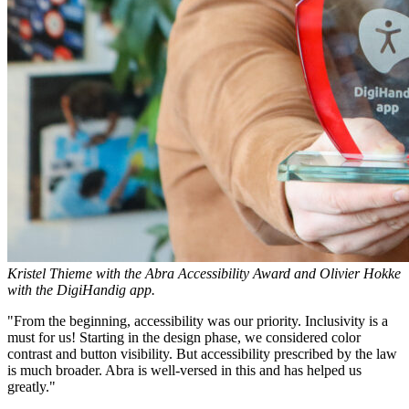
Kristel Thieme with the Abra Accessibility Award and Olivier Hokke
with the DigiHandig app.
"From the beginning, accessibility was our priority. Inclusivity is a
must for us! Starting in the design phase, we considered color
contrast and button visibility. But accessibility prescribed by the law
is much broader. Abra is well-versed in this and has helped us
greatly."