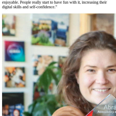
enjoyable. People really start to have fun with it, increasing their
digital skills and self-confidence."