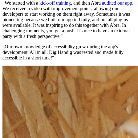
"We started with a
kick-off training
, and then Abra
audited our app
.
We received a video with improvement points, allowing our
developers to start working on them right away. Sometimes it was
pioneering because we built our app in Unity, and not all plugins
were available. It was inspiring to do this together with Abra. In
challenging moments, you get a push. It's nice to have an external
party with a fresh perspective."
"Our own knowledge of accessibility grew during the app's
development. All in all, DigiHandig was tested and made fully
accessible in a short time!"