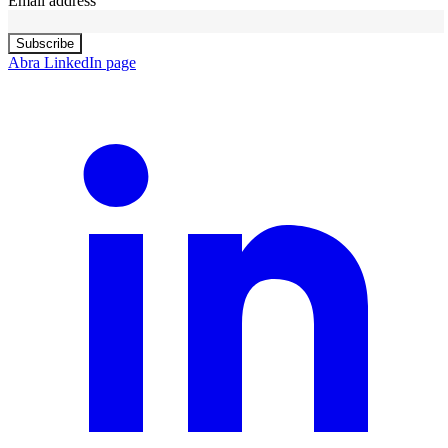
Email address
Subscribe
Abra LinkedIn page