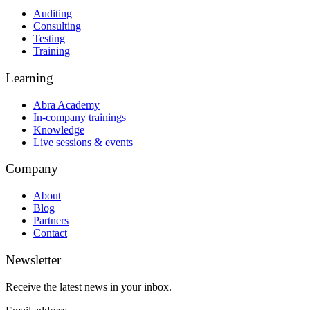
Auditing
Consulting
Testing
Training
Learning
Abra Academy
In-company trainings
Knowledge
Live sessions & events
Company
About
Blog
Partners
Contact
Newsletter
Receive the latest news in your inbox.