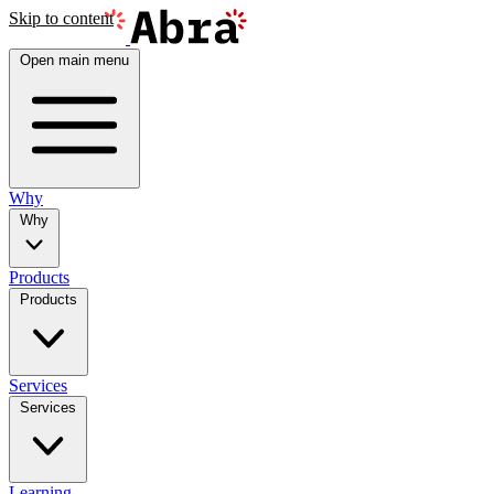
Skip to content
Open main menu
Why
Why
Products
Products
Services
Services
Learning