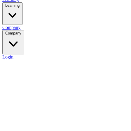
Learning
Company
Company
Login